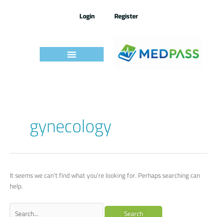
Skip
to
Login
Register
content
Search
gynecology
for:
It seems we can’t find what you’re looking for. Perhaps searching can
help.