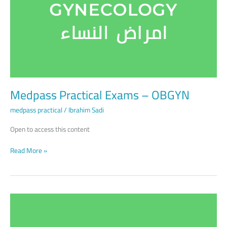
OBGYN
Medpass Practical Exams – OBGYN
medpass practical
/
Ibrahim Sadi
Open to access this content
Read More »
Medpass
Practical
Exams