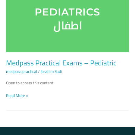
–
Pediatric
Medpass Practical Exams – Pediatric
medpass practical
/
Ibrahim Sadi
Open to access this content
Read More »