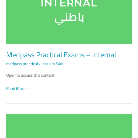
Internal
Medpass Practical Exams – Internal
medpass practical
/
Ibrahim Sadi
Open to access this content
Read More »
Medpass
Practical
Exams
–