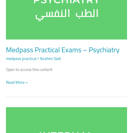
Psychiatry
Medpass Practical Exams – Psychiatry
medpass practical
/
Ibrahim Sadi
Open to access this content
Read More »
Medpass
Practical
Exams
–