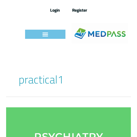
Skip
to
Login
Register
content
practical1
Medpass
Practical
Exams
–