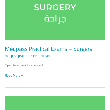
–
Surgery
Medpass Practical Exams – Surgery
medpass practical
/
Ibrahim Sadi
Open to access this content
Read More »
Medpass
Practical
Exams