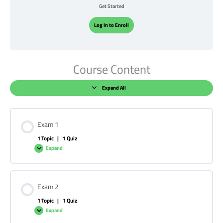
Get Started
Log In to Enroll
Course Content
Expand All
Exam 1
1 Topic
|
1 Quiz
Expand
Exam 2
1 Topic
|
1 Quiz
Expand