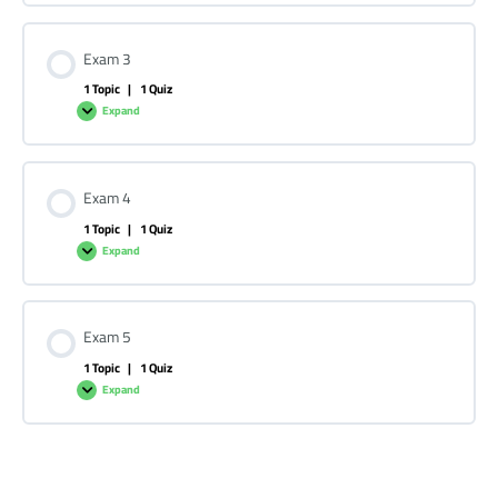
Exam 3
1 Topic
|
1 Quiz
Expand
Exam 4
1 Topic
|
1 Quiz
Expand
Exam 5
1 Topic
|
1 Quiz
Expand