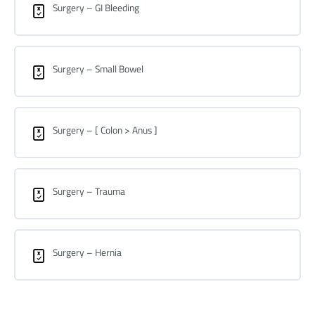
Surgery – GI Bleeding
Surgery – Small Bowel
Surgery – [ Colon > Anus ]
Surgery – Trauma
Surgery – Hernia