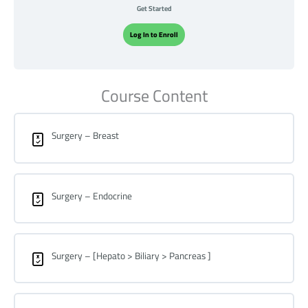
Get Started
Log In to Enroll
Course Content
Surgery – Breast
Surgery – Endocrine
Surgery – [Hepato > Biliary > Pancreas ]