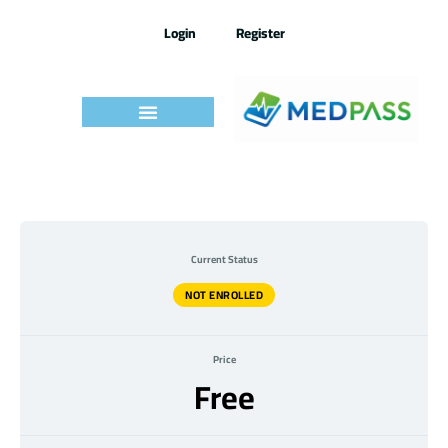
Skip
to
Login
Register
content
Current Status
NOT ENROLLED
Price
Free