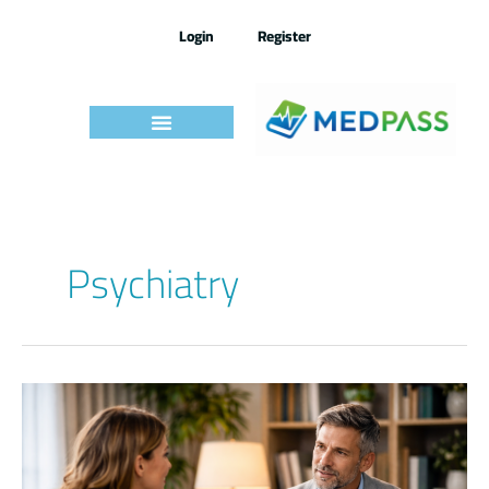
Skip
to
Login
Register
content
Psychiatry
Psychiatry
IMLE
–
By