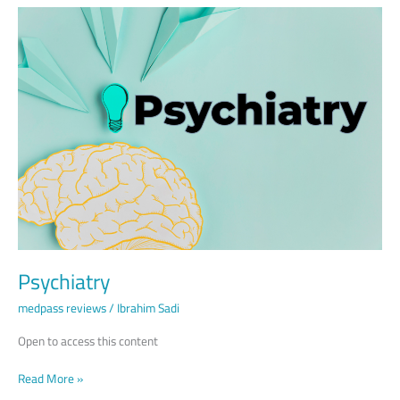
Psychiatry
Psychiatry
medpass reviews
/
Ibrahim Sadi
Open to access this content
Read More »