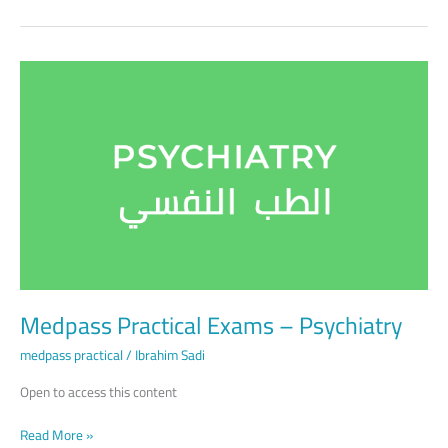
Medpass
Practical
Exams
–
Psychiatry
Medpass Practical Exams – Psychiatry
medpass practical
/
Ibrahim Sadi
Open to access this content
Read More »