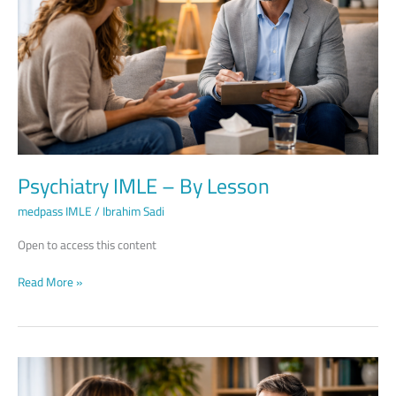
Lesson
Psychiatry IMLE – By Lesson
medpass IMLE
/
Ibrahim Sadi
Open to access this content
Read More »
Psychiatry
IMLE