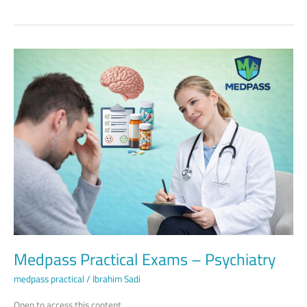
Medpass
Practical
Exams
–
Psychiatry
Medpass Practical Exams – Psychiatry
medpass practical
/
Ibrahim Sadi
Open to access this content