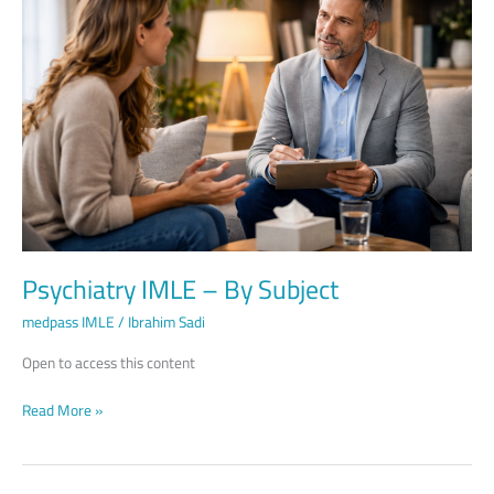
–
By
Subject
Psychiatry IMLE – By Subject
medpass IMLE
/
Ibrahim Sadi
Open to access this content
Read More »