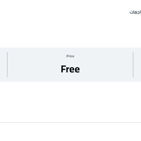
امتحا
Price
Free