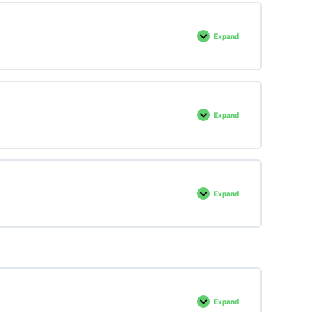
Expand
Expand
Expand
Expand