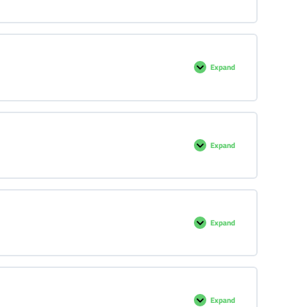
Expand
Expand
Expand
Expand