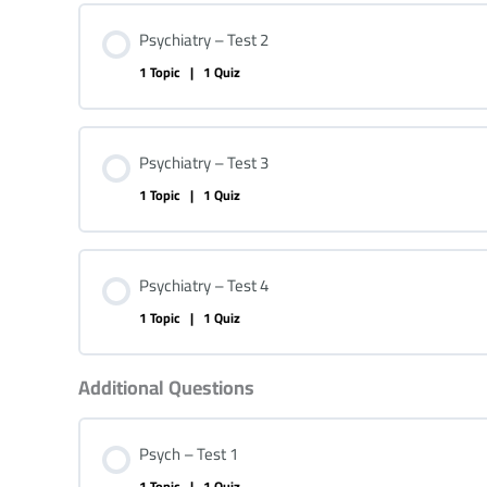
Psychiatry – Test 2
1 Topic
|
1 Quiz
Psychiatry – Test 3
1 Topic
|
1 Quiz
Psychiatry – Test 4
1 Topic
|
1 Quiz
Additional Questions
Psych – Test 1
1 Topic
|
1 Quiz