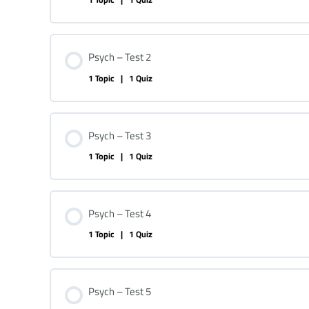
Psych – Test 2
1 Topic
|
1 Quiz
Psych – Test 3
1 Topic
|
1 Quiz
Psych – Test 4
1 Topic
|
1 Quiz
Psych – Test 5