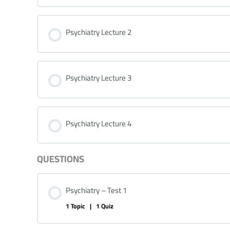
Psychiatry Lecture 2
Psychiatry Lecture 3
Psychiatry Lecture 4
QUESTIONS
Psychiatry – Test 1
1 Topic
|
1 Quiz