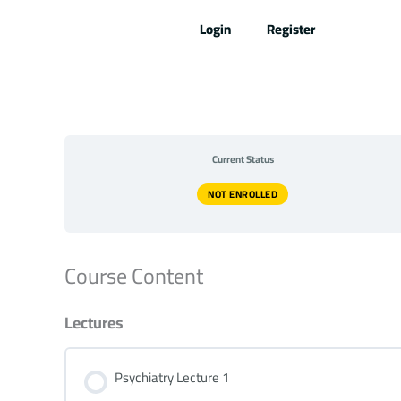
Skip
Login
Register
to
content
Current Status
NOT ENROLLED
Course Content
Lectures
Psychiatry Lecture 1