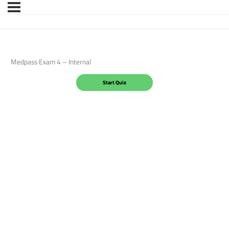
Medpass Exam 4 – Internal