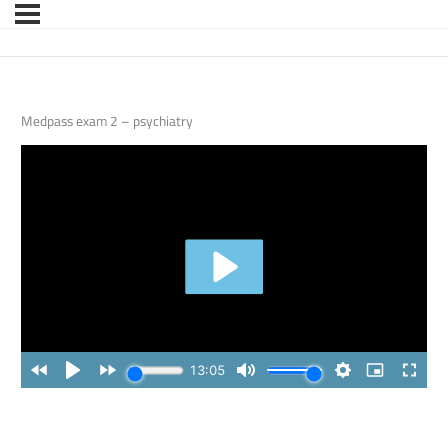
Medpass exam 2 – psychiatry