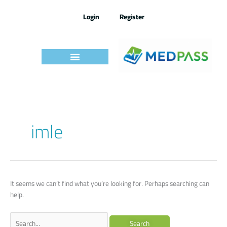
Skip
to
Login
Register
content
Search
imle
for:
It seems we can’t find what you’re looking for. Perhaps searching can
help.