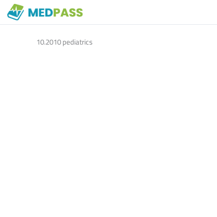
10.2010 pediatrics