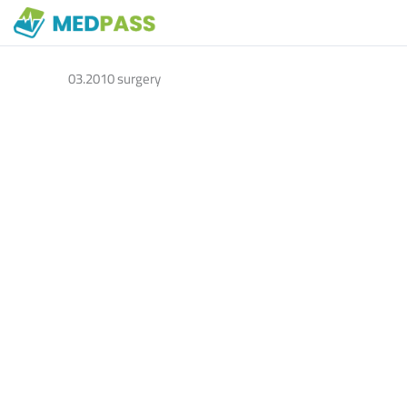
03.2010 surgery