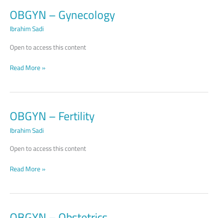
OBGYN – Gynecology
OBGYN –
Gynecology
Ibrahim Sadi
Open to access this content
Read More »
OBGYN – Fertility
OBGYN –
Fertility
Ibrahim Sadi
Open to access this content
Read More »
OBGYN – Obstetrics
OBGYN –