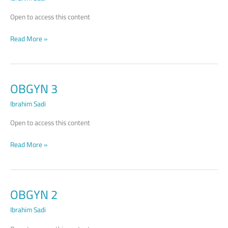
Open to access this content
Read More »
OBGYN 3
OBGYN
3
Ibrahim Sadi
Open to access this content
Read More »
OBGYN 2
OBGYN
2
Ibrahim Sadi