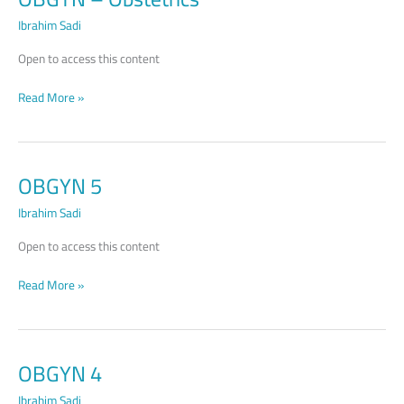
Obstetrics
Ibrahim Sadi
Open to access this content
Read More »
OBGYN 5
OBGYN
5
Ibrahim Sadi
Open to access this content
Read More »
OBGYN 4
OBGYN
4
Ibrahim Sadi