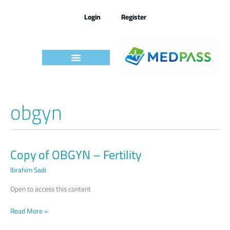
Skip
to
Login
Register
content
obgyn
Copy of OBGYN – Fertility
Copy
of
Ibrahim Sadi
OBGYN –
Fertility
Open to access this content
Read More »