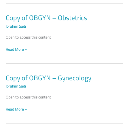
Copy of OBGYN – Obstetrics
Copy
of
Ibrahim Sadi
OBGYN –
Obstetrics
Open to access this content
Read More »
Copy of OBGYN – Gynecology
Copy
of
Ibrahim Sadi
OBGYN –
Gynecology
Open to access this content
Read More »