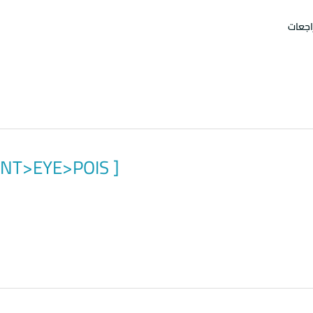
امتحا
>ENT>EYE>POIS ]