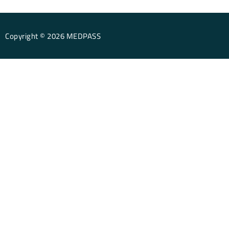
Copyright © 2026 MEDPASS