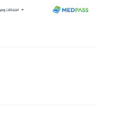
نات ومراجعات