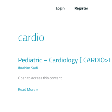
Skip
Login
Register
to
content
cardio
Pediatric – Cardiology [ CARDIO
Pediatric
–
Ibrahim Sadi
Cardiology
[
Open to access this content
CARDIO>ENT>EYE>POIS
]
Read More »