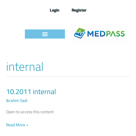
Skip
to
Login
Register
content
internal
10.2011 internal
10.2011
internal
Ibrahim Sadi
Open to access this content
Read More »