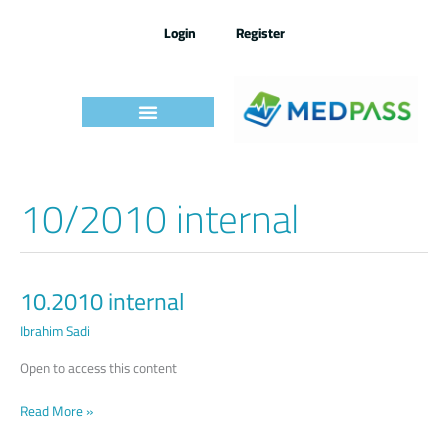
Skip
to
Login
Register
content
10/2010 internal
10.2010 internal
10.2010
internal
Ibrahim Sadi
Open to access this content
Read More »