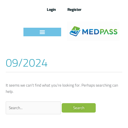
Skip
to
Login
Register
content
09/2024
Search
for:
It seems we can’t find what you’re looking for. Perhaps searching can
help.