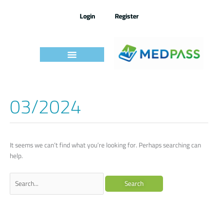
Skip
to
Login
Register
content
03/2024
Search
for:
It seems we can’t find what you’re looking for. Perhaps searching can
help.