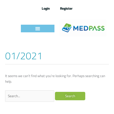
Skip
to
Login
Register
content
01/2021
Search
for:
It seems we can’t find what you’re looking for. Perhaps searching can
help.