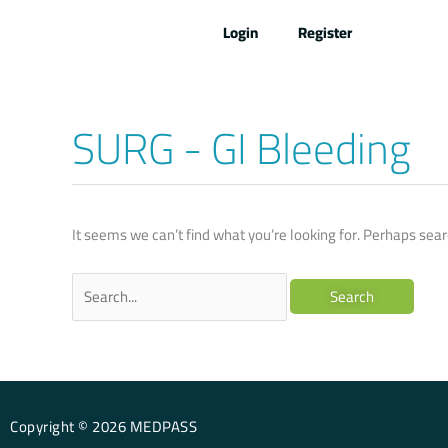
Skip
Login
Register
to
content
SURG - GI Bleeding
Search
for:
It seems we can’t find what you’re looking for. Perhaps sear
Copyright © 2026 MEDPASS