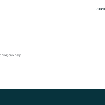
امتحا
ching can help.