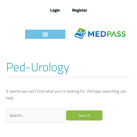
Skip
to
Login
Register
content
Ped-Urology
Search
for:
It seems we can’t find what you’re looking for. Perhaps searching can
help.