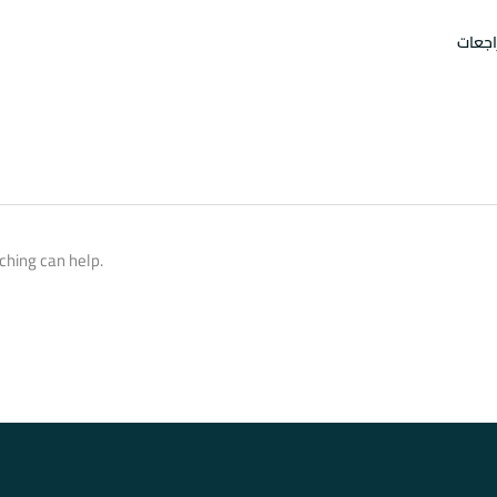
امتحا
ching can help.