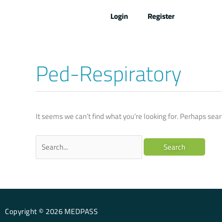
Skip
Login
Register
to
content
Ped-Respiratory
Search
for:
It seems we can’t find what you’re looking for. Perhaps sear
Copyright © 2026 MEDPASS