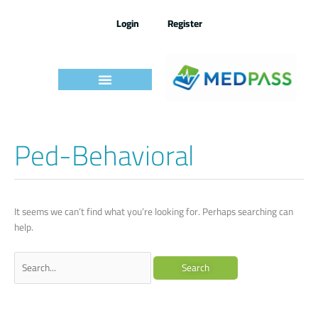
Skip
to
Login
Register
content
Ped-Behavioral
Search
for:
It seems we can’t find what you’re looking for. Perhaps searching can
help.