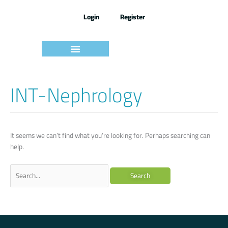
Skip
to
Login
Register
content
امتحانات ومراجعات
INT-Nephrology
Search
for:
It seems we can’t find what you’re looking for. Perhaps searching can
help.