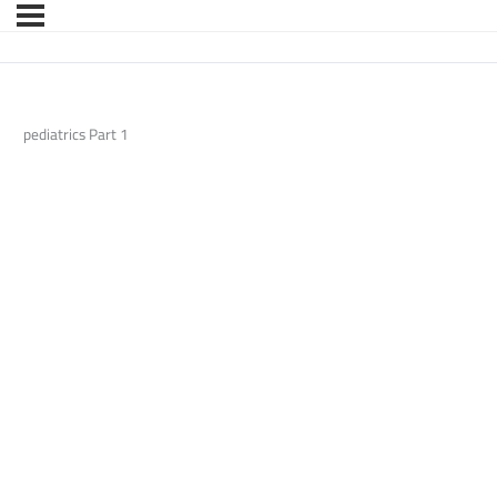
pediatrics Part 1