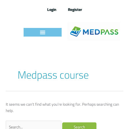
Skip
to
Login
Register
content
Search
Medpass course
for:
It seems we can’t find what you’re looking for. Perhaps searching can
help.