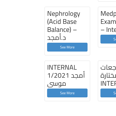
Nephrology
Medp
(Acid Base
Exam
Balance) –
– Int
د.أمجد
S
See More
INTERNAL
مراج
1/2021 أمجد
مختار
موسى
INTE
See More
S