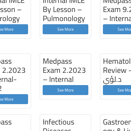
nal IMLE
Internal IMLE
Medpas
esson –
By Lesson –
Exam 9.
rology
Pulmonology
– Interna
ee More
See More
See Mo
ass
Medpass
Hematol
 2.2023
Exam 2.2023
Review 
ernal-
– Internal
د.لؤي
2
See More
See Mo
ee More
ass
Infectious
Gastroen
m
Diseases –
ogy & Li