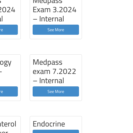
s
Medpass
2024
Exam 3.2024
l
– Internal
re
See More
ogy
Medpass
–
exam 7.2022
– Internal
re
See More
terol
Endocrine
ver