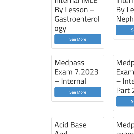
Internal IMLE
Inter
By Lesson –
By L
Gastroenterol
Neph
ogy
S
See More
Medpass
Medp
Exam 7.2023
Exam
– Internal
– Int
Part 
See More
S
Acid Base
Medp
And
exa