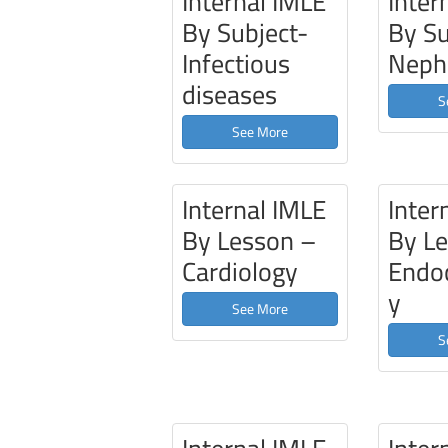
Internal IMLE
Inter
By Subject-
By Su
Infectious
Neph
diseases
S
See More
Internal IMLE
Inter
By Lesson –
By L
Cardiology
Endoc
y
See More
S