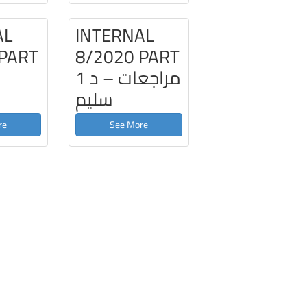
AL
INTERNAL
 PART
8/2020 PART
1 مراجعات – د
سليم
re
See More