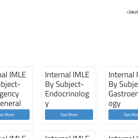
امتحا
nal IMLE
Internal IMLE
Internal
bject-
By Subject-
By Subje
gency
Endocrinolog
Gastroen
eneral
y
ogy
ee More
See More
See Mo