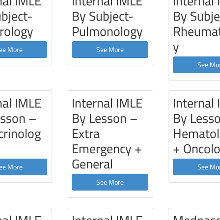
nal IMLE
Internal IMLE
Internal
bject-
By Subject-
By Subje
rology
Pulmonology
Rheumat
y
ee More
See More
See Mo
nal IMLE
Internal IMLE
Internal
esson –
By Lesson –
By Less
rinolog
Extra
Hematol
Emergency +
+ Oncol
General
ee More
See Mo
See More