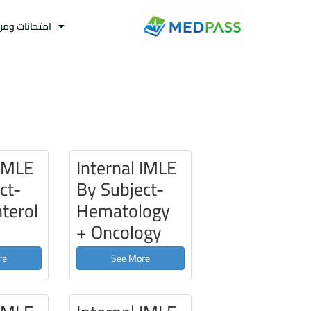
نات ومراجعات
 IMLE
Internal IMLE
ct-
By Subject-
terol
Hematology
+ Oncology
re
See More