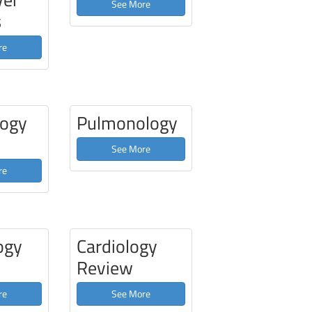
See More
s
re
ogy
Pulmonology
See More
re
ogy
Cardiology
Review
re
See More