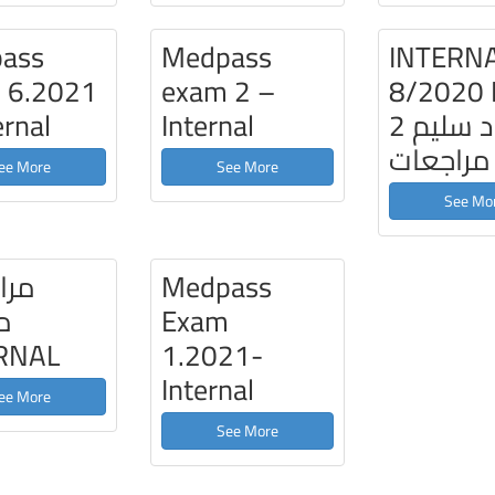
ass
Medpass
INTERN
 6.2021
exam 2 –
8/2020
ernal
Internal
2 د سليم
مراجعات
ee More
See More
See Mo
عات
Medpass
ة
Exam
RNAL
1.2021-
Internal
ee More
See More