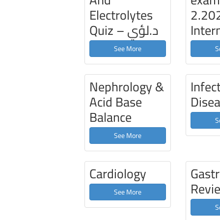
Electrolytes
2.20
Quiz – د.لؤي
Inter
See More
S
Nephrology &
Infec
Acid Base
Dise
Balance
S
See More
Cardiology
Gast
Revi
See More
S