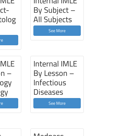
 IMLE
Internal IMLE
ct-
By Subject –
olog
All Subjects
See More
re
 IMLE
Internal IMLE
on –
By Lesson –
ogy
Infectious
ogy
Diseases
re
See More