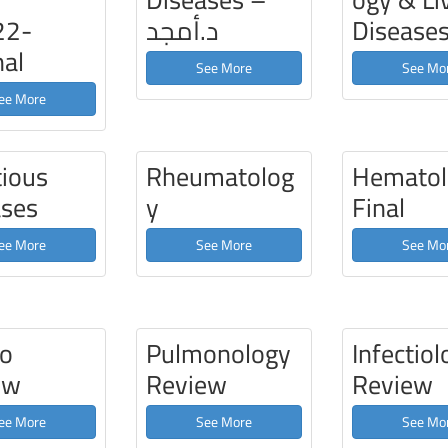
22-
د.أمجد
Disease
nal
See More
See Mo
ee More
tious
Rheumatolog
Hematol
ases
y
Final
ee More
See More
See Mo
ro
Pulmonology
Infectiol
ew
Review
Review
ee More
See More
See Mo