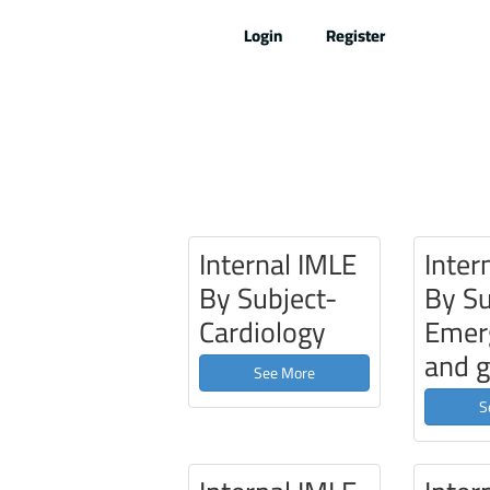
Skip
Login
Register
to
content
Internal IMLE
Inter
By Subject-
By Su
Cardiology
Emer
and g
See More
S