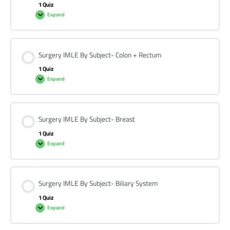
1 Quiz
Expand
Surgery IMLE By Subject- Colon + Rectum
1 Quiz
Expand
Surgery IMLE By Subject- Breast
1 Quiz
Expand
Surgery IMLE By Subject- Biliary System
1 Quiz
Expand