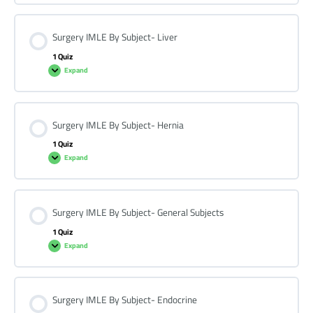
Surgery IMLE By Subject- Liver
1 Quiz
Expand
Surgery IMLE By Subject- Hernia
1 Quiz
Expand
Surgery IMLE By Subject- General Subjects
1 Quiz
Expand
Surgery IMLE By Subject- Endocrine