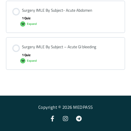
Surgery IMLE By Subject- Acute Abdomen
1 Quiz
Expand
Surgery IMLE By Subject – Acute GI bleeding
1 Quiz
Expand
Copyright © 2026 MEDPASS
F
I
T
a
n
e
c
s
l