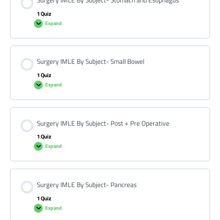
Surgery IMLE By Subject- Stomach and Esophagus
1 Quiz
Expand
Surgery IMLE By Subject- Small Bowel
1 Quiz
Expand
Surgery IMLE By Subject- Post + Pre Operative
1 Quiz
Expand
Surgery IMLE By Subject- Pancreas
1 Quiz
Expand