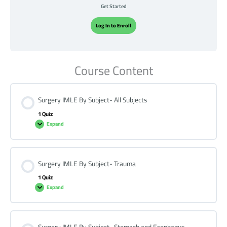
Get Started
Log In to Enroll
Course Content
Surgery IMLE By Subject- All Subjects
1 Quiz
Expand
Surgery IMLE By Subject- Trauma
1 Quiz
Expand