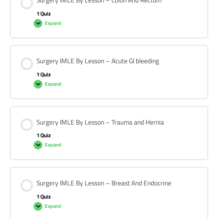
Surgery IMLE By Lesson – Colon And Rectum
1 Quiz
Expand
Surgery IMLE By Lesson – Acute GI bleeding
1 Quiz
Expand
Surgery IMLE By Lesson – Trauma and Hernia
1 Quiz
Expand
Surgery IMLE By Lesson – Breast And Endocrine
1 Quiz
Expand