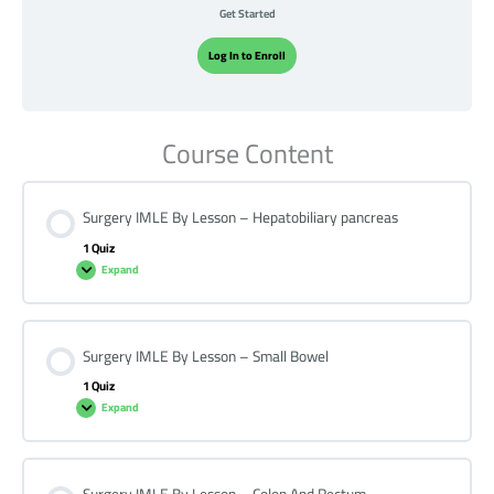
Get Started
Log In to Enroll
Course Content
Surgery IMLE By Lesson – Hepatobiliary pancreas
1 Quiz
Expand
Surgery IMLE By Lesson – Small Bowel
1 Quiz
Expand