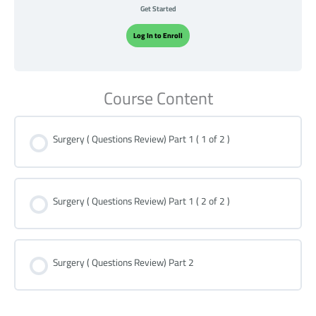
Get Started
Log In to Enroll
Course Content
Surgery ( Questions Review) Part 1 ( 1 of 2 )
Surgery ( Questions Review) Part 1 ( 2 of 2 )
Surgery ( Questions Review) Part 2