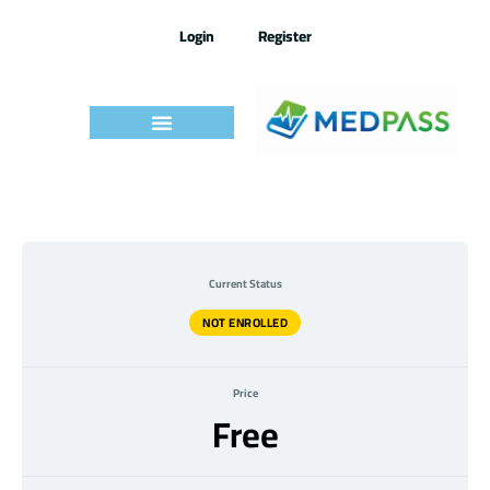
Skip
to
Login
Register
content
Current Status
NOT ENROLLED
Price
Free