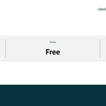
امتحا
Price
Free