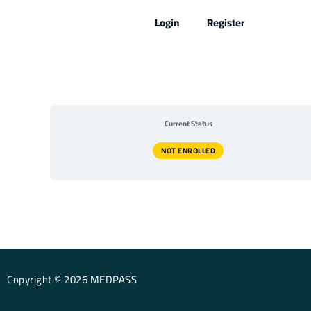
Skip
Login
Register
to
content
Current Status
NOT ENROLLED
Copyright © 2026 MEDPASS