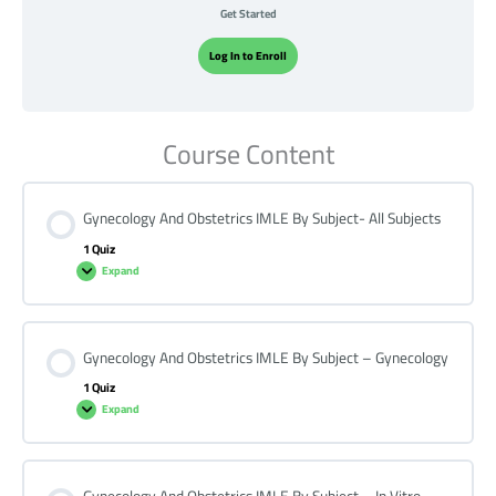
Get Started
Log In to Enroll
Course Content
Gynecology And Obstetrics IMLE By Subject- All Subjects
1 Quiz
Expand
Gynecology And Obstetrics IMLE By Subject – Gynecology
1 Quiz
Expand