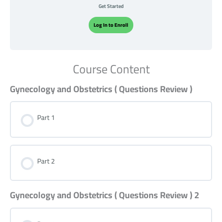
Get Started
Log In to Enroll
Course Content
Gynecology and Obstetrics ( Questions Review )
Part 1
Part 2
Gynecology and Obstetrics ( Questions Review ) 2