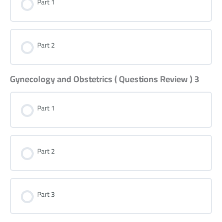
Part 1
Part 2
Gynecology and Obstetrics ( Questions Review ) 3
Part 1
Part 2
Part 3