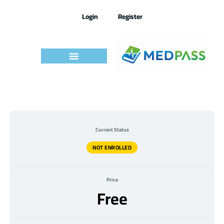
Skip
to
Login
Register
content
Current Status
NOT ENROLLED
Price
Free