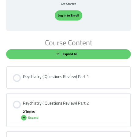
Get Started
Log In to Enroll
Course Content
Expand All
Psychiatry ( Questions Review) Part 1
Psychiatry ( Questions Review) Part 2
2 Topics
Expand