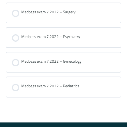
Medpass exam 7.2022 – Surgery
Medpass exam 7.2022 – Psychiatry
Medpass exam 7.2022 – Gynecology
Medpass exam 7.2022 – Pediatrics