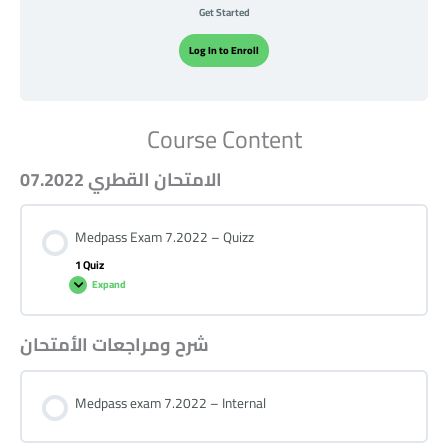
Get Started
Log In to Enroll
Course Content
الامتحان القطري 07.2022
Medpass Exam 7.2022 – Quizz
1 Quiz
Expand
شرح ومراجعات الأمتحان
Medpass exam 7.2022 – Internal