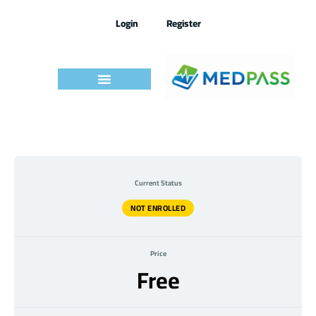
Skip
to
Login
Register
content
Medpass
Exam
7.2022
–
Current Status
Quizz
NOT ENROLLED
Price
Free