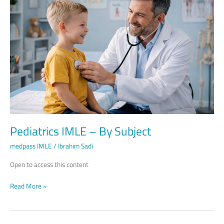
–
By
Subject
Pediatrics IMLE – By Subject
medpass IMLE
/
Ibrahim Sadi
Open to access this content
Read More »