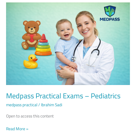
Medpass
Practical
Exams
–
Pediatrics
Medpass Practical Exams – Pediatrics
medpass practical
/
Ibrahim Sadi
Open to access this content
Read More »