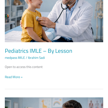
Lesson
Pediatrics IMLE – By Lesson
medpass IMLE
/
Ibrahim Sadi
Open to access this content
Read More »
Pediatrics
IMLE