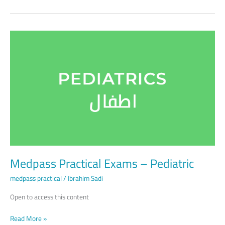
Medpass
Practical
Exams
–
Pediatric
Medpass Practical Exams – Pediatric
medpass practical
/
Ibrahim Sadi
Open to access this content
Read More »