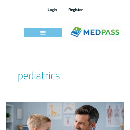
Skip
to
Login
Register
content
pediatrics
Pediatrics
IMLE
–
By